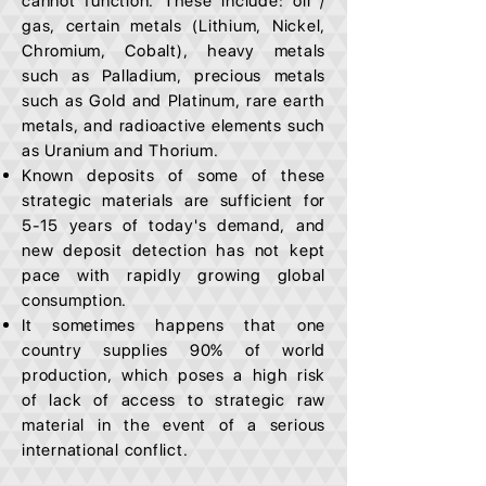
cannot function. These include: oil /
gas, certain metals (Lithium, Nickel,
Chromium, Cobalt), heavy metals
such as Palladium, precious metals
such as Gold and Platinum, rare earth
metals, and radioactive elements such
as Uranium and Thorium.
Known deposits of some of these
strategic materials are sufficient for
5-15 years of today's demand, and
new deposit detection has not kept
pace with rapidly growing global
consumption.
It sometimes happens that one
country supplies 90% of world
production, which poses a high risk
of lack of access to strategic raw
material in the event of a serious
international conflict.