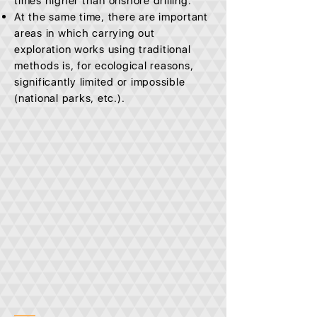
times higher than onshore drilling.
At the same time, there are important
areas in which carrying out
exploration works using traditional
methods is, for ecological reasons,
significantly limited or impossible
(national parks, etc.).