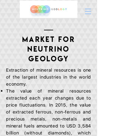
MARKET FOR
NEUTRINO
GEOLOGY
Extraction of mineral resources is one
of the largest industries in the world
economy.
The value of mineral resources
extracted each year changes due to
price fluctuations. In 2015, the value
of extracted ferrous, non-ferrous and
precious metals, non-metals and
mineral fuels amounted to USD 3,584
billion (without diamonds), which