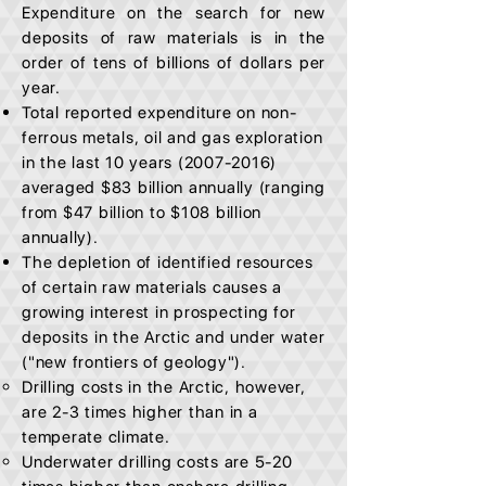
Expenditure on the search for new
deposits of raw materials is in the
order of tens of billions of dollars per
year.
Total reported expenditure on non-
ferrous metals, oil and gas exploration
in the last 10 years
(2007-2016)
averaged $83 billion annually (ranging
from $47 billion to $108 billion
annually).
The depletion of identified resources
of certain raw materials causes a
growing interest in prospecting for
deposits in the Arctic and under water
("new frontiers of geology").
Drilling costs in the Arctic, however,
are 2-3 times higher than in a
temperate climate.
Underwater drilling costs are 5-20