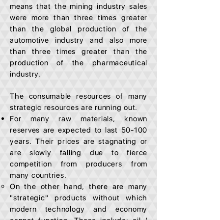
means that the mining industry sales
were more than three times greater
than the global production of the
automotive industry and also more
than three times greater than the
production of the pharmaceutical
industry.
The consumable resources of many
strategic resources are running out.
For many raw materials, known
reserves are expected to last 50-100
years. Their prices are stagnating or
are slowly falling due to fierce
competition from producers from
many countries.
On the other hand, there are many
"strategic" products without which
modern technology and economy