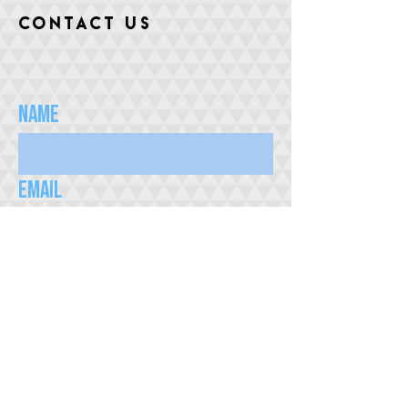
CONTACT US
Name
Email
Subject
Message